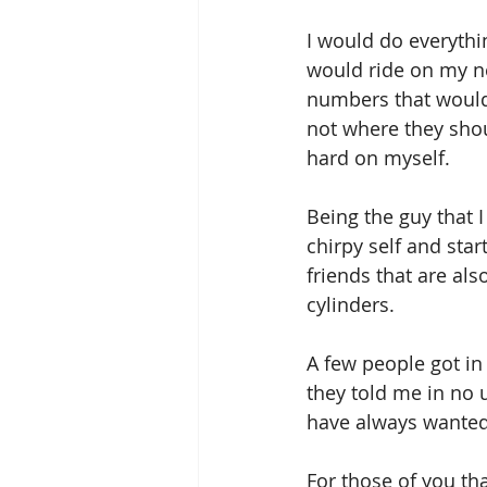
I would do everythi
would ride on my n
numbers that would 
not where they shoul
hard on myself.
Being the guy that 
chirpy self and star
friends that are als
cylinders.
A few people got in
they told me in no u
have always wanted 
For those of you tha