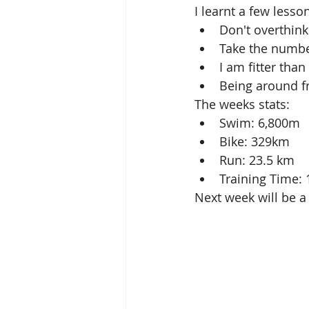
I learnt a few lesso
Don't overthink
Take the number
I am fitter than
Being around fr
The weeks stats: 
Swim: 6,800m  
Bike: 329km  
Run: 23.5 km  
Training Time: 
Next week will be a 