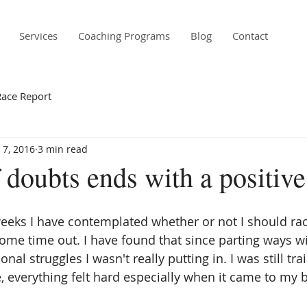
Services
Coaching Programs
Blog
Contact
Race Report
 7, 2016
3 min read
doubts ends with a positive
eeks I have contemplated whether or not I should rac
me time out. I have found that since parting ways w
al struggles I wasn't really putting in. I was still tra
e, everything felt hard especially when it came to my 