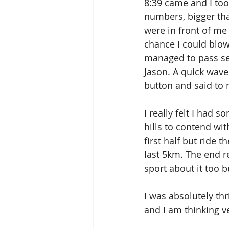
8:39 came and I too
numbers, bigger tha
were in front of me
chance I could blow
managed to pass se
Jason. A quick wave
button and said to m
I really felt I had 
hills to contend wit
first half but ride t
last 5km. The end 
sport about it too b
I was absolutely thr
and I am thinking v