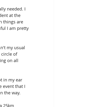
lly needed. I 
ent at the 
 things are 
ful I am pretty 
sn't my usual 
circle of 
ing on all 
t in my ear 
 event that I 
in the way.
 a 25km 