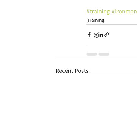
#training
#ironman
Training
Recent Posts