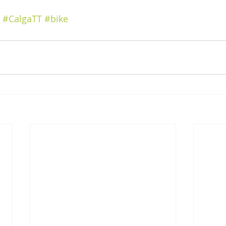
#CalgaTT
#bike