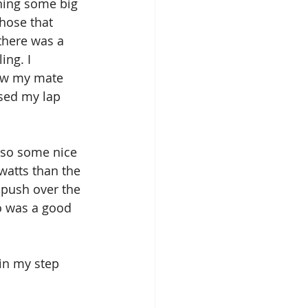
hing some big 
hose that 
there was a 
ng. I 
saw my mate 
sed my lap 
also some nice 
watts than the 
g push over the 
o was a good 
 in my step 