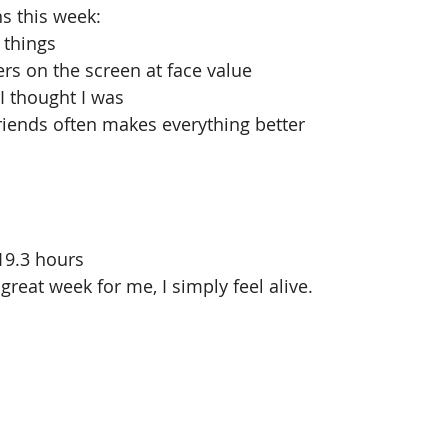
ns this week: 
 things  
s on the screen at face value  
 I thought I was  
iends often makes everything better 
19.3 hours 
great week for me, I simply feel alive.