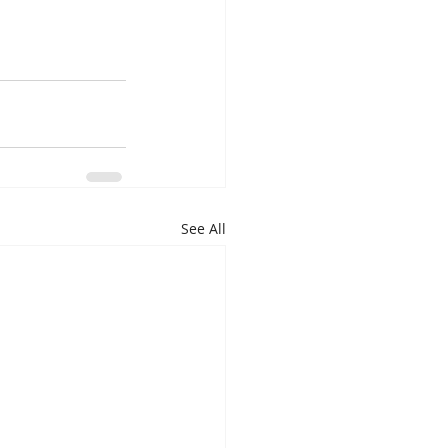
See All