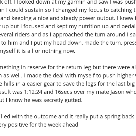
k off, I looked down at my garmin and saw I was pus
n I could sustain so I changed my focus to catching t
 and keeping a nice and steady power output. I knew 
 up but I focused and kept my nutrition up and pedalli
veral riders and as I approached the turn around I 
 to him and I put my head down, made the turn, pres
yself it is all or nothing now.
something in reserve for the return leg but there were 
h as well. I made the deal with myself to push higher 
he hills in a easier gear to save the legs for the last bi
result was 1:12:24 and 16secs over my mate Jason wh
ut I know he was secretly gutted.
illed with the outcome and it really put a spring back
ery positive for the week ahead