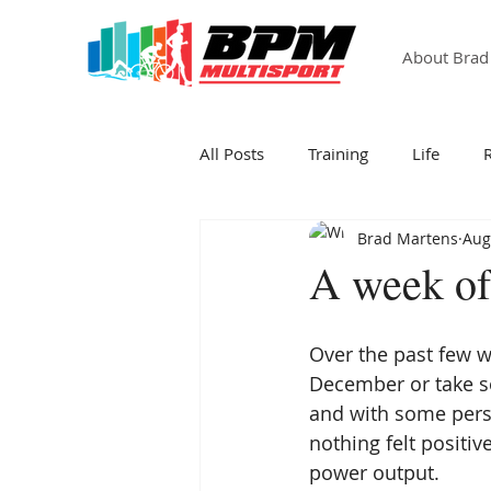
About Brad
All Posts
Training
Life
Brad Martens
Aug
A week of 
Over the past few w
December or take so
and with some person
nothing felt positiv
power output.