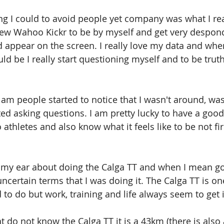
ng I could to avoid people yet company was what I rea
ew Wahoo Kickr to be by myself and get very despond
appear on the screen. I really love my data and when
d be I really start questioning myself and to be truth
I am people started to notice that I wasn't around, wa
ted asking questions. I am pretty lucky to have a good 
o athletes and also know what it feels like to be not fir
 my ear about doing the Calga TT and when I mean go
ncertain terms that I was doing it. The Calga TT is one
to do but work, training and life always seem to get 
t do not know the Calga TT it is a 43km (there is also