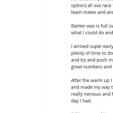
option) all out rac
team mates and are 
Banter was is full s
what I could do an
I arrived super earl
plenty of time to d
and try and push my
great numbers and i
After the warm up I
and made my way to 
really nervous and 
day I had.