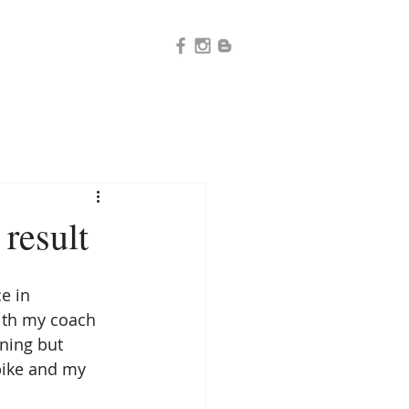
 result
e in 
ith my coach 
ining but 
bike and my 