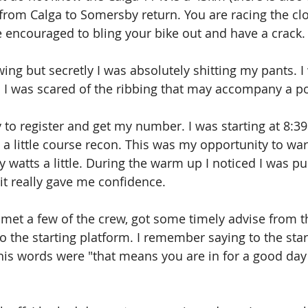
e from Calga to Somersby return. You are racing the cl
encouraged to bling your bike out and have a crack.
wing but secretly I was absolutely shitting my pants. I
d I was scared of the ribbing that may accompany a p
y to register and get my number. I was starting at 8:39
o a little course recon. This was my opportunity to w
 watts a little. During the warm up I noticed I was p
t really gave me confidence.
 met a few of the crew, got some timely advise from t
the starting platform. I remember saying to the star
his words were "that means you are in for a good day