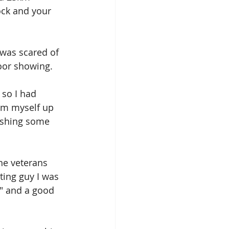
ock and your 
 was scared of 
oor showing.
 so I had 
arm myself up 
ushing some 
he veterans 
ting guy I was 
" and a good 