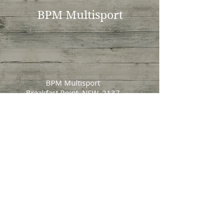
BPM Multisport
BPM Multisport
Breakfast Point, NSW, 2137
bradmartens [@] gmail.com