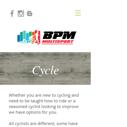
Cycle
Whether you are new to cycling and
need to be taught how to ride or a
seasoned cyclist looking to improve
we have options for you.
All cyclists are different, some have