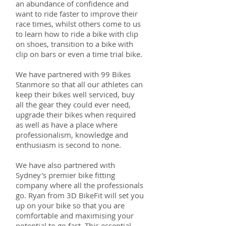
an abundance of confidence and
want to ride faster to improve their
race times, whilst others come to us
to learn how to ride a bike with clip
on shoes, transition to a bike with
clip on bars or even a time trial bike.
We have partnered with 99 Bikes
Stanmore so that all our athletes can
keep their bikes well serviced, buy
all the gear they could ever need,
upgrade their bikes when required
as well as have a place where
professionalism, knowledge and
enthusiasm is second to none.
We have also partnered with
Sydney's premier bike fitting
company where all the professionals
go. Ryan from 3D BikeFit will set you
up on your bike so that you are
comfortable and maximising your
potential to go fast. This essential