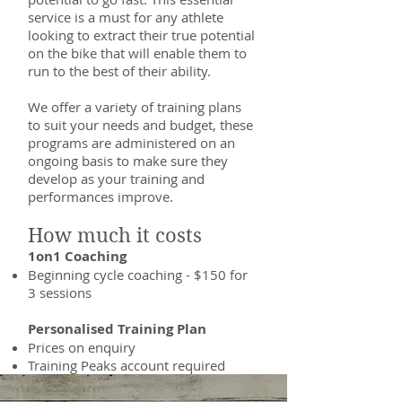
service is a must for any athlete
looking to extract their true potential
on the bike that will enable them to
run to the best of their ability.
We offer a variety of training plans
to suit your needs and budget, these
programs are administered on an
ongoing basis to make sure they
develop as your training and
performances improve.
How much it costs
1on1 Coaching
Beginning cycle coaching - $150 for
3 sessions
Personalised Training Plan
Prices on enquiry
Training Peaks account required