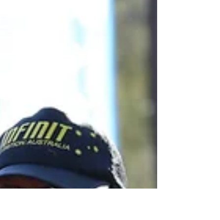
Having kids is by far the most rewarding thing
you can do. The love you have for your kids
compares to nothing else. If you want it bad...