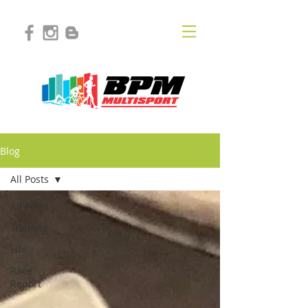
Blog
All Posts
All Posts
Training
Life
Race
Report