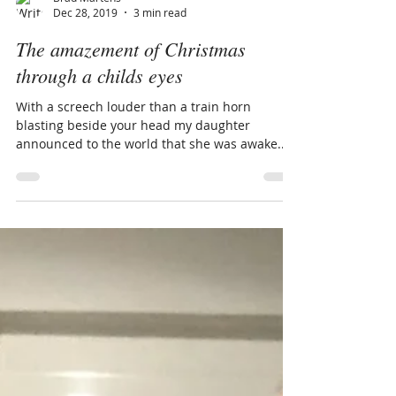
Brad Martens
Dec 28, 2019
3 min read
The amazement of Christmas
through a childs eyes
With a screech louder than a train horn
blasting beside your head my daughter
announced to the world that she was awake.
The time was...