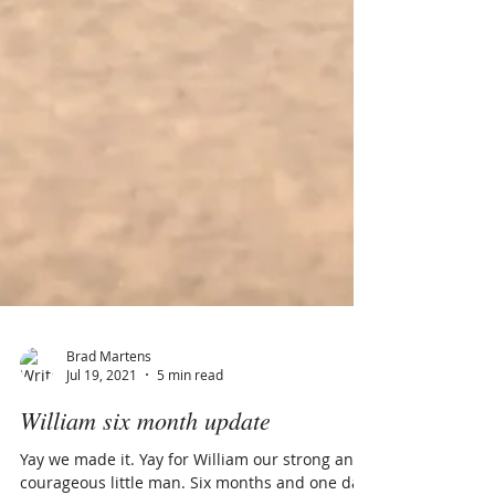
Brad Martens