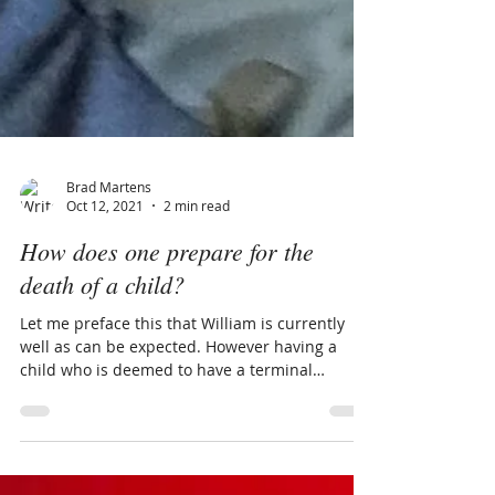
Brad Martens
Oct 12, 2021
2 min read
How does one prepare for the
death of a child?
Let me preface this that William is currently
well as can be expected. However having a
child who is deemed to have a terminal
genetic...