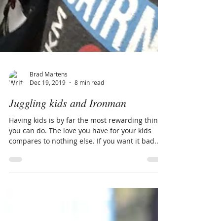
Brad Martens
Dec 19, 2019
8 min read
Juggling kids and Ironman