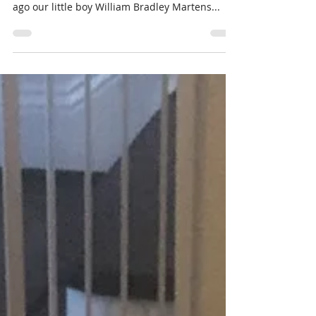
Jul 19, 2021
5 min read
William six month update
Yay we made it. Yay for William our strong and
courageous little man. Six months and one day
ago our little boy William Bradley Martens...