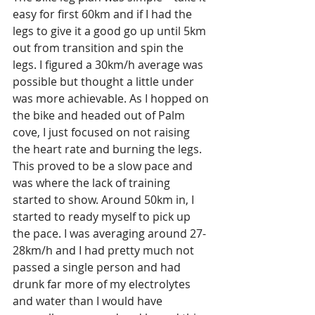
easy for first 60km and if I had the 
legs to give it a good go up until 5km 
out from transition and spin the 
legs. I figured a 30km/h average was 
possible but thought a little under 
was more achievable. As I hopped on 
the bike and headed out of Palm 
cove, I just focused on not raising 
the heart rate and burning the legs. 
This proved to be a slow pace and 
was where the lack of training 
started to show. Around 50km in, I 
started to ready myself to pick up 
the pace. I was averaging around 27-
28km/h and I had pretty much not 
passed a single person and had 
drunk far more of my electrolytes 
and water than I would have 