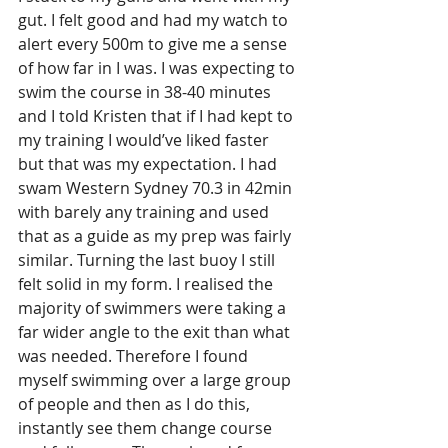
gut. I felt good and had my watch to 
alert every 500m to give me a sense 
of how far in I was. I was expecting to 
swim the course in 38-40 minutes 
and I told Kristen that if I had kept to 
my training I would’ve liked faster 
but that was my expectation. I had 
swam Western Sydney 70.3 in 42min 
with barely any training and used 
that as a guide as my prep was fairly 
similar. Turning the last buoy I still 
felt solid in my form. I realised the 
majority of swimmers were taking a 
far wider angle to the exit than what 
was needed. Therefore I found 
myself swimming over a large group 
of people and then as I do this, 
instantly see them change course 