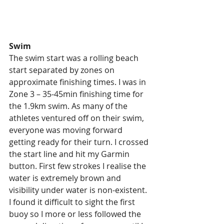
Swim
The swim start was a rolling beach 
start separated by zones on 
approximate finishing times. I was in 
Zone 3 – 35-45min finishing time for 
the 1.9km swim. As many of the 
athletes ventured off on their swim, 
everyone was moving forward 
getting ready for their turn. I crossed 
the start line and hit my Garmin 
button. First few strokes I realise the 
water is extremely brown and 
visibility under water is non-existent. 
I found it difficult to sight the first 
buoy so I more or less followed the 