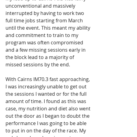
unconventional and massively 
interrupted by having to work two 
full time jobs starting from March 
until the event. This meant my ability 
and commitment to train to my 
program was often compromised 
and a few missing sessions early in 
the block lead to a majority of 
missed sessions by the end.
With Cairns IM70.3 fast approaching, 
I was increasingly unable to get out 
the sessions I wanted or for the full 
amount of time. I found as this was 
case, my nutrition and diet also went 
out the door as I began to doubt the 
performance I was going to be able 
to put in on the day of the race. My 