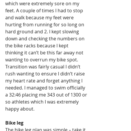
which were extremely sore on my 
feet. A couple of times I had to stop 
and walk because my feet were 
hurting from running for so long on 
hard ground and 2. I kept slowing 
down and checking the numbers on 
the bike racks because I kept 
thinking it can’t be this far away not 
wanting to overrun my bike spot. 
Transition was fairly casual I didn’t 
rush wanting to ensure I didn’t raise 
my heart rate and forget anything I 
needed. I managed to swim officially 
a 32:46 placing me 343 out of 1300 or 
so athletes which I was extremely 
happy about.
Bike leg
The bike leg plan was simple – take it 