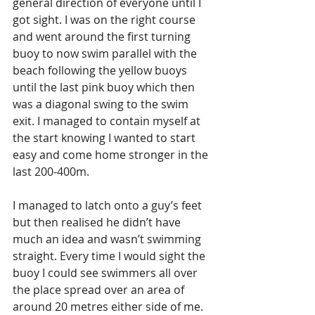
general direction of everyone until I 
got sight. I was on the right course 
and went around the first turning 
buoy to now swim parallel with the 
beach following the yellow buoys 
until the last pink buoy which then 
was a diagonal swing to the swim 
exit. I managed to contain myself at 
the start knowing I wanted to start 
easy and come home stronger in the 
last 200-400m.
I managed to latch onto a guy’s feet 
but then realised he didn’t have 
much an idea and wasn’t swimming 
straight. Every time I would sight the 
buoy I could see swimmers all over 
the place spread over an area of 
around 20 metres either side of me. 