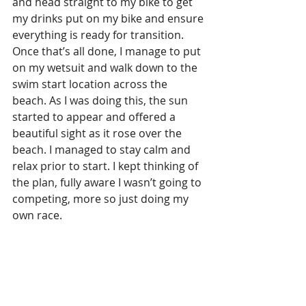
and head straight to my bike to get 
my drinks put on my bike and ensure 
everything is ready for transition. 
Once that’s all done, I manage to put 
on my wetsuit and walk down to the 
swim start location across the 
beach. As I was doing this, the sun 
started to appear and offered a 
beautiful sight as it rose over the 
beach. I managed to stay calm and 
relax prior to start. I kept thinking of 
the plan, fully aware I wasn’t going to 
competing, more so just doing my 
own race.