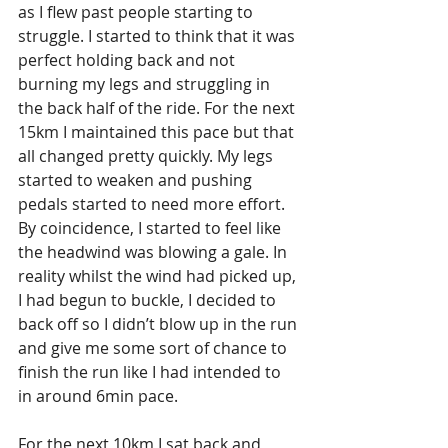
as I flew past people starting to 
struggle. I started to think that it was 
perfect holding back and not 
burning my legs and struggling in 
the back half of the ride. For the next 
15km I maintained this pace but that 
all changed pretty quickly. My legs 
started to weaken and pushing 
pedals started to need more effort. 
By coincidence, I started to feel like 
the headwind was blowing a gale. In 
reality whilst the wind had picked up, 
I had begun to buckle, I decided to 
back off so I didn’t blow up in the run 
and give me some sort of chance to 
finish the run like I had intended to 
in around 6min pace.
For the next 10km I sat back and 