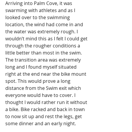
Arriving into Palm Cove, it was 
swarming with athletes and as I 
looked over to the swimming 
location, the wind had come in and 
the water was extremely rough. I 
wouldn’t mind this as I felt I could get 
through the rougher conditions a 
little better than most in the swim. 
The transition area was extremely 
long and I found myself situated 
right at the end near the bike mount 
spot. This would prove a long 
distance from the Swim exit which 
everyone would have to cover. I 
thought I would rather run it without 
a bike. Bike racked and back in town 
to now sit up and rest the legs, get 
some dinner and an early night.