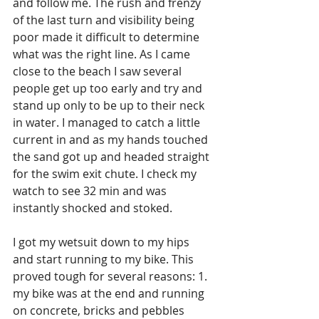
and follow me. The rush and frenzy 
of the last turn and visibility being 
poor made it difficult to determine 
what was the right line. As I came 
close to the beach I saw several 
people get up too early and try and 
stand up only to be up to their neck 
in water. I managed to catch a little 
current in and as my hands touched 
the sand got up and headed straight 
for the swim exit chute. I check my 
watch to see 32 min and was 
instantly shocked and stoked.
I got my wetsuit down to my hips 
and start running to my bike. This 
proved tough for several reasons: 1. 
my bike was at the end and running 
on concrete, bricks and pebbles 