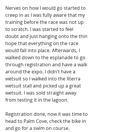
Nerves on how I would go started to 
creep in as I was fully aware that my 
training before the race was not up 
to scratch. I was started to feel 
doubt and just hanging onto the thin 
hope that everything on the race 
would fall into place. Afterwards, I 
walked down to the esplanade to go 
through registration and have a walk 
around the expo. I didn’t have a 
wetsuit so I walked into the Xterra 
wetsuit stall and picked up a great 
wetsuit. I was sold straight away 
from testing it in the lagoon.
Registration done, now it was time to 
head to Palm Cove, check the bike in 
and go for a swim on course. 