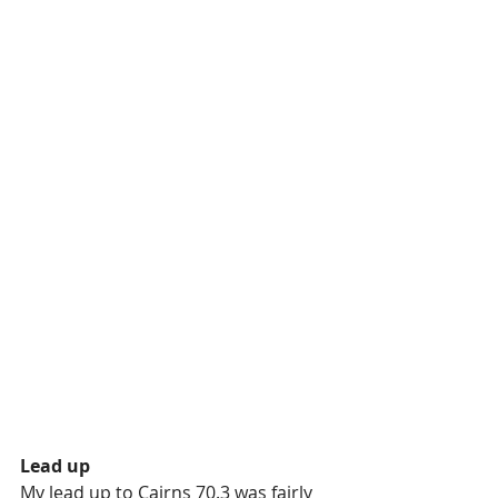
Lead up
My lead up to Cairns 70.3 was fairly 