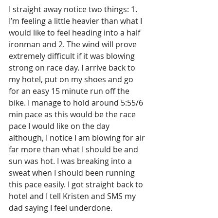
I straight away notice two things: 1. 
I’m feeling a little heavier than what I 
would like to feel heading into a half 
ironman and 2. The wind will prove 
extremely difficult if it was blowing 
strong on race day. I arrive back to 
my hotel, put on my shoes and go 
for an easy 15 minute run off the 
bike. I manage to hold around 5:55/6 
min pace as this would be the race 
pace I would like on the day 
although, I notice I am blowing for air 
far more than what I should be and 
sun was hot. I was breaking into a 
sweat when I should been running 
this pace easily. I got straight back to 
hotel and I tell Kristen and SMS my 
dad saying I feel underdone.