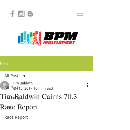
Post
All Posts
Tim Baldwin
All Posts
Jun 15, 2017
10 min read
Tim Baldwin Cairns 70.3
Training
Race Report
Life
Race Report