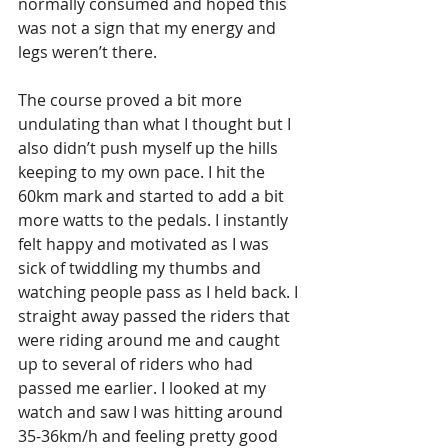
normally consumed and hoped this 
was not a sign that my energy and 
legs weren’t there.
The course proved a bit more 
undulating than what I thought but I 
also didn’t push myself up the hills 
keeping to my own pace. I hit the 
60km mark and started to add a bit 
more watts to the pedals. I instantly 
felt happy and motivated as I was 
sick of twiddling my thumbs and 
watching people pass as I held back. I 
straight away passed the riders that 
were riding around me and caught 
up to several of riders who had 
passed me earlier. I looked at my 
watch and saw I was hitting around 
35-36km/h and feeling pretty good 