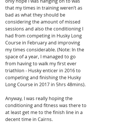
only hope I was hanging on to was 
that my times in training weren’t as 
bad as what they should be 
considering the amount of missed 
sessions and also the conditioning I 
had from competing in Husky Long 
Course in February and improving 
my times considerable. (Note: In the 
space of a year, I managed to go 
from having to walk my first ever 
triathlon - Husky enticer in 2016 to 
competing and finishing the Husky 
Long Course in 2017 in 5hrs 48mins).
Anyway, I was really hoping the 
conditioning and fitness was there to 
at least get me to the finish line in a 
decent time in Cairns.