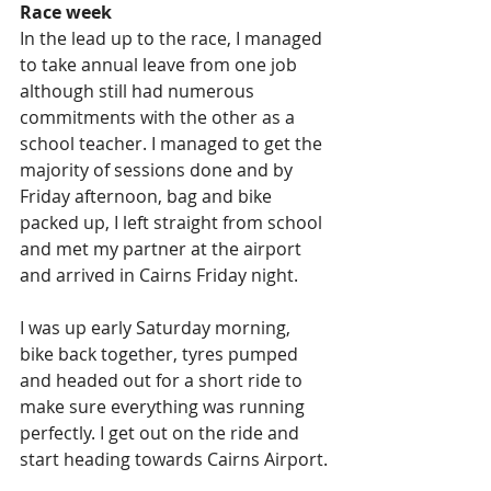
Race week
In the lead up to the race, I managed 
to take annual leave from one job 
although still had numerous 
commitments with the other as a 
school teacher. I managed to get the 
majority of sessions done and by 
Friday afternoon, bag and bike 
packed up, I left straight from school 
and met my partner at the airport 
and arrived in Cairns Friday night.
I was up early Saturday morning, 
bike back together, tyres pumped 
and headed out for a short ride to 
make sure everything was running 
perfectly. I get out on the ride and 
start heading towards Cairns Airport.