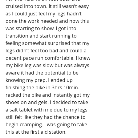
cruised into town. It still wasn’t easy 
as I could just feel my legs hadn’t 
done the work needed and now this 
was starting to show. I got into 
transition and start running to 
feeling somewhat surprised that my 
legs didn’t feel too bad and could a 
decent pace run comfortable. I knew 
my bike leg was slow but was always 
aware it had the potential to be 
knowing my prep. I ended up 
finishing the bike in 3hrs 10min. I 
racked the bike and instantly got my 
shoes on and gels. I decided to take 
a salt tablet with me due to my legs 
still felt like they had the chance to 
begin cramping. I was going to take 
this at the first aid station.