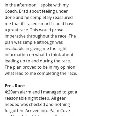
In the afternoon, I spoke with my 
Coach, Brad about feeling under 
done and he completely reassured 
me that if I raced smart I could have 
a great race. This would prove 
imperative throughout the race. The 
plan was simple although was 
invaluable in giving me the right 
information on what to think about 
leading up to and during the race. 
The plan proved to be in my opinion 
what lead to me completing the race.
Pre - Race
4:20am alarm and I managed to get a 
reasonable night sleep. All gear 
needed was checked and nothing 
forgotten. Arrived into Palm Cove 