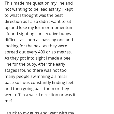
This made me question my line and 
not wanting to be lead astray, I kept 
to what I thought was the best 
direction as I also didn’t want to sit 
up and lose my form or momentum. 
I found sighting consecutive buoys 
difficult as soon as passing one and 
looking for the next as they were 
spread out every 400 or so metres. 
As they got into sight I made a bee 
line for the buoy. After the early 
stages I found there was not too 
many people swimming a similar 
pace so I was constantly finding feet 
and then going past them or they 
went off in a weird direction or was it 
me?
I stuck to my guns and went with my 