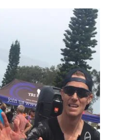
Race Report
Pre Race The best nights sleep I have had
before race day ever. Managed to get a
reasonably early night and was in bed asleep
by 9pm. My...