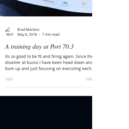
Brad Martens
May 6, 2018
7 min read
A training day at Port 70.3
Its so good to be fit and firing again. Since the
disaster at busso I have been head down and
bum up and just focusing on executing each...