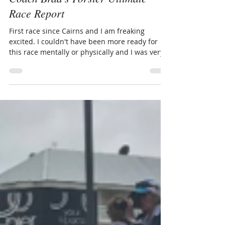
Brad Martens
Oct 13, 2017
5 min read
Coach Brad's Forster Ultimate
Race Report
First race since Cairns and I am freaking
excited. I couldn't have been more ready for
this race mentally or physically and I was very...