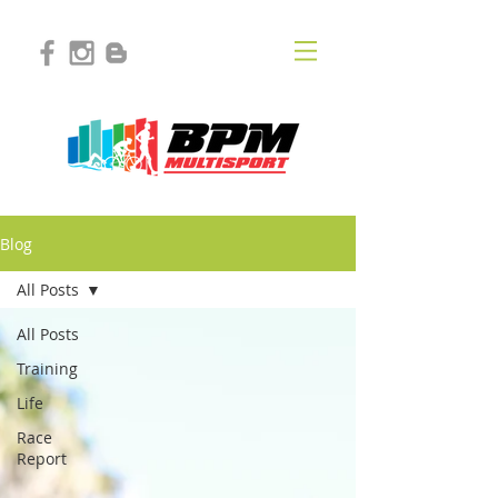
Blog
All Posts
All Posts
Training
Life
Race
Report