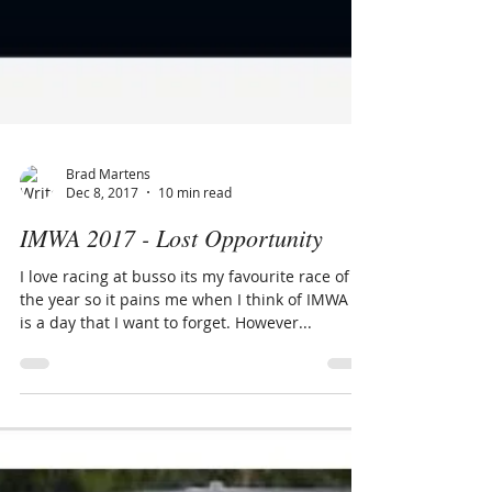
Brad Martens
Dec 8, 2017
10 min read
IMWA 2017 - Lost Opportunity
I love racing at busso its my favourite race of
the year so it pains me when I think of IMWA it
is a day that I want to forget. However...