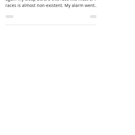
Ben Judd
Oct 13, 2017
6 min read
Ben Judd's Forster Ultimate Race
Report
Pre Race The morning started out well. Yet
again my sleep before this race like most of my
races is almost non-existent. My alarm went...