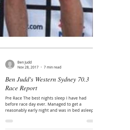
Ben Judd
Nov 28, 2017
7 min read
Ben Judd's Western Sydney 70.3