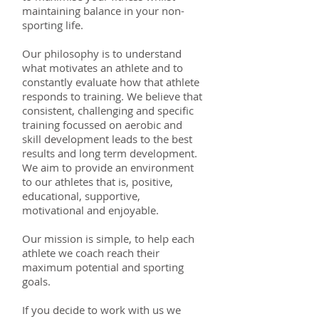
maintaining balance in your non-
sporting life.
Our philosophy is to understand
what motivates an athlete and to
constantly evaluate how that athlete
responds to training. We believe that
consistent, challenging and specific
training focussed on aerobic and
skill development leads to the best
results and long term development.
We aim to provide an environment
to our athletes that is, positive,
educational, supportive,
motivational and enjoyable.
Our mission is simple, to help each
athlete we coach reach their
maximum potential and sporting
goals.
If you decide to work with us we