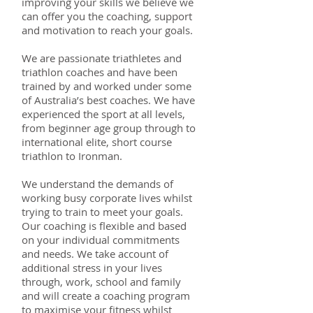
improving your skills we believe we
can offer you the coaching, support
and motivation to reach your goals.
We are passionate triathletes and
triathlon coaches and have been
trained by and worked under some
of Australia’s best coaches. We have
experienced the sport at all levels,
from beginner age group through to
international elite, short course
triathlon to Ironman.
We understand the demands of
working busy corporate lives whilst
trying to train to meet your goals.
Our coaching is flexible and based
on your individual commitments
and needs. We take account of
additional stress in your lives
through, work, school and family
and will create a coaching program
to maximise your fitness whilst