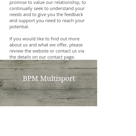
promise to value our relationship, to
continually seek to understand your
needs and to give you the feedback
and support you need to reach your
potential.
If you would like to find out more
about us and what we offer, please
review the website or contact us via
the details on our contact page.
BPM Multisport
BPM Multisport
Breakfast Point, NSW, 2137
bradmartens [@] gmail.com