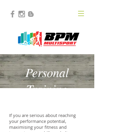
Personal
Training
If you are serious about reaching
your performance potential,
maximising your fitness and